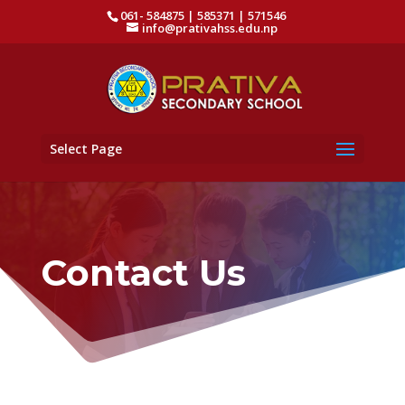
061- 584875 | 585371 | 571546
info@prativahss.edu.np
Select Page
Contact Us