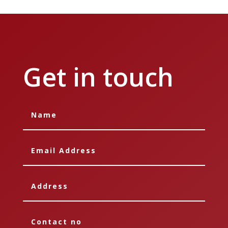
Get in touch