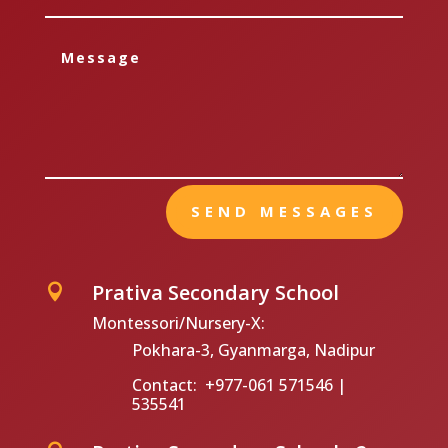
SEND MESSAGES
Prativa Secondary School

Montessori/Nursery-X:
Pokhara-3, Gyanmarga, Nadipur
Contact: +977-061 571546 |
535541