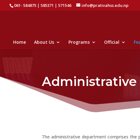
061- 584875 | 585371 | 571546
info@prativahss.edu.np
Home
About Us
Programs
Official
Fea
Administrativ
The administrative department comprises the pos