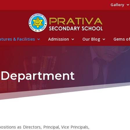
Gallery
tures & Facilities
Admission
Our Blog
Gems of
e Department
itions as Directors, Principal, Vice Principals,