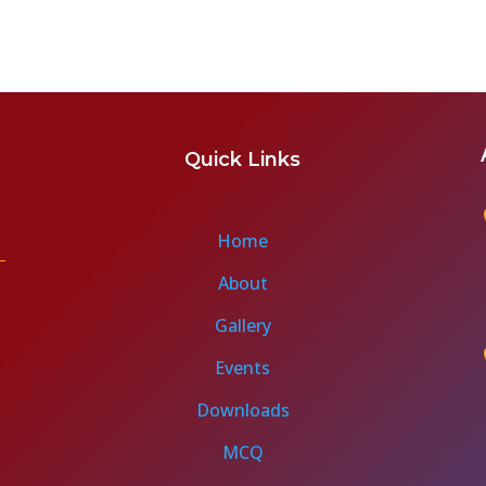
Quick Links
Home
About
Gallery
Events
Downloads
MCQ