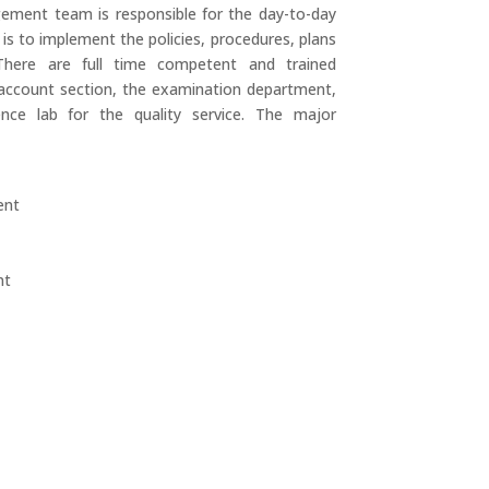
gement team is responsible for the day-to-day
y is to implement the policies, procedures, plans
There are full time competent and trained
 account section, the examination department,
ence lab for the quality service. The major
ent
nt