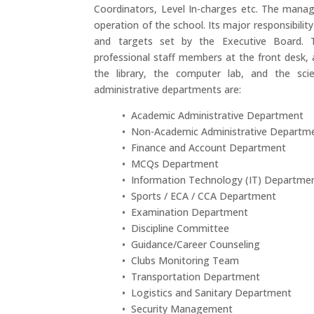
Coordinators, Level In-charges etc. The mana
operation of the school. Its major responsibilit
and targets set by the Executive Board. 
professional staff members at the front desk,
the library, the computer lab, and the sci
administrative departments are:
• Academic Administrative Department
• Non-Academic Administrative Departm
• Finance and Account Department
• MCQs Department
• Information Technology (IT) Departme
• Sports / ECA / CCA Department
• Examination Department
• Discipline Committee
• Guidance/Career Counseling
• Clubs Monitoring Team
• Transportation Department
• Logistics and Sanitary Department
• Security Management