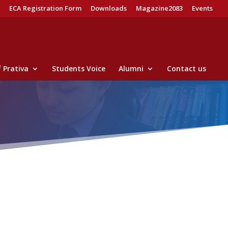
ECA Registration Form
Downloads
Magazine2083
Events
 Prativa
Students Voice
Alumni
Contact us