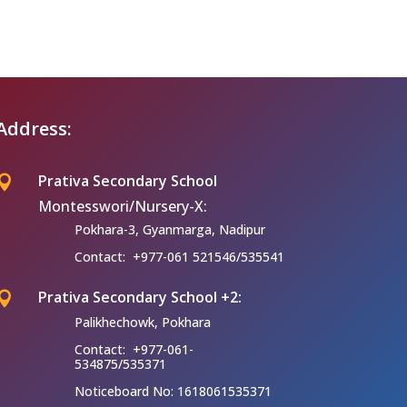
Address:
Prativa Secondary School

Montesswori/Nursery-X:
Pokhara-3, Gyanmarga, Nadipur
Contact: +977-061 521546/535541
Prativa Secondary School +2:

Palikhechowk, Pokhara
Contact: +977-061-
534875/535371
Noticeboard No: 1618061535371